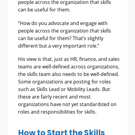
people across the organization that skills
can be useful for them.
“How do you advocate and engage with
people across the organization that skills
can be useful for them? That’s slightly
different but a very important role.”
His view is that, just as HR, finance, and sales
teams are well-defined across organizations,
the skills team also needs to be well-defined.
Some organizations are posting for roles
such as Skills Lead or Mobility Leads. But
these are fairly recent and most
organizations have not yet standardized on
roles and responsibilities for skills.
How to Start the Skills