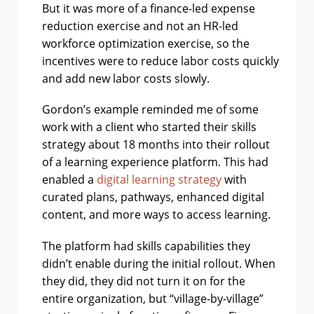
But it was more of a finance-led expense
reduction exercise and not an HR-led
workforce optimization exercise, so the
incentives were to reduce labor costs quickly
and add new labor costs slowly.
Gordon’s example reminded me of some
work with a client who started their skills
strategy about 18 months into their rollout
of a learning experience platform. This had
enabled a
digital learning strategy
with
curated plans, pathways, enhanced digital
content, and more ways to access learning.
The platform had skills capabilities they
didn’t enable during the initial rollout. When
they did, they did not turn it on for the
entire organization, but “village-by-village”