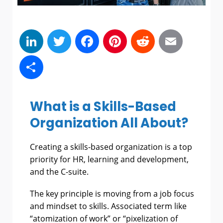
LinkedIn
Twitter
Facebook
Pinterest
Reddit
Emai
Share
What is a Skills-Based
Organization All About?
Creating a skills-based organization is a top
priority for HR, learning and development,
and the C-suite.
The key principle is moving from a job focus
and mindset to skills. Associated term like
“atomization of work” or “pixelization of