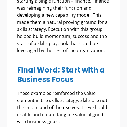
starting a single function – finance. Finance
was reimagining their function and
developing a new capability model. This
made them a natural proving ground for a
skills strategy. Execution with this group
helped build momentum, success and the
start of a skills playbook that could be
leveraged by the rest of the organization.
Final Word: Start with a
Business Focus
These examples reinforced the value
element in the skills strategy. Skills are not
the end in and of themselves. They should
enable and create tangible value aligned
with business goals.