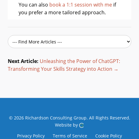
You can also
book a 1:1 session with me
if
you prefer a more tailored approach.
Next Article:
Unleashing the Power of ChatGPT:
Transforming Your Skills Strategy into Action →
© 2026 Richardson Consulting Group.
All Rights Reserved.
Website by
Privacy Policy
Terms of Service
Cookie Policy