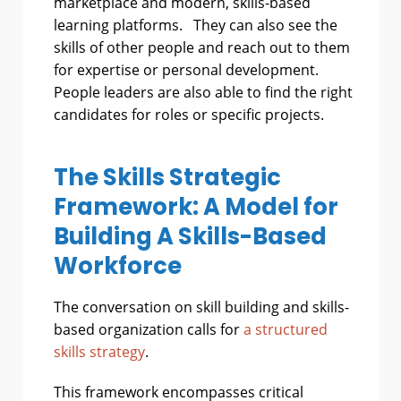
marketplace and modern, skills-based
learning platforms. They can also see the
skills of other people and reach out to them
for expertise or personal development.
People leaders are also able to find the right
candidates for roles or specific projects.
The Skills Strategic
Framework: A Model for
Building A Skills-Based
Workforce
The conversation on skill building and skills-
based organization calls for
a structured
skills strategy
.
This framework encompasses critical