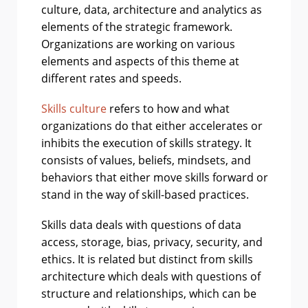
culture, data, architecture and analytics as
elements of the strategic framework.
Organizations are working on various
elements and aspects of this theme at
different rates and speeds.
Skills culture
refers to how and what
organizations do that either accelerates or
inhibits the execution of skills strategy. It
consists of values, beliefs, mindsets, and
behaviors that either move skills forward or
stand in the way of skill-based practices.
Skills data deals with questions of data
access, storage, bias, privacy, security, and
ethics. It is related but distinct from skills
architecture which deals with questions of
structure and relationships, which can be