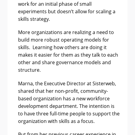
work for an initial phase of small
experiments but doesn’t allow for scaling a
skills strategy.
More organizations are realizing a need to
build more robust operating models for
skills. Learning how others are doing it
makes it easier for them as they talk to each
other and share governance models and
structure.
Marna, the Executive Director at Sisterweb,
shared that her non-profit, community-
based organization has a new workforce
development department. The intention is
to have three full-time people to support the
organization with skills as a focus.
But from her previous career experience in