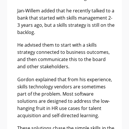
Jan-Willem added that he recently talked to a
bank that started with skills management 2-
3 years ago, but a skills strategy is still on the
backlog.
He advised them to start with a skills
strategy connected to business outcomes,
and then communicate this to the board
and other stakeholders.
Gordon explained that from his experience,
skills technology vendors are sometimes
part of the problem. Most software
solutions are designed to address the low-
hanging fruit in HR use cases for talent
acquisition and self-directed learning.
These solutions chase the simple skills in the