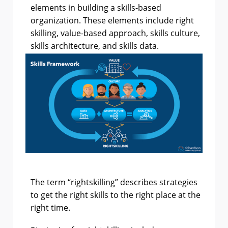
elements in building a skills-based
organization. These elements include right
skilling, value-based approach, skills culture,
skills architecture, and skills data.
The term “rightskilling” describes strategies
to get the right skills to the right place at the
right time.