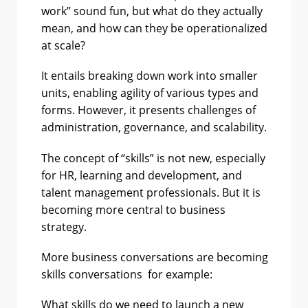
work” sound fun, but what do they actually
mean, and how can they be operationalized
at scale?
It entails breaking down work into smaller
units, enabling agility of various types and
forms. However, it presents challenges of
administration, governance, and scalability.
The concept of “skills” is not new, especially
for HR, learning and development, and
talent management professionals. But it is
becoming more central to business
strategy.
More business conversations are becoming
skills conversations for example:
What skills do we need to launch a new