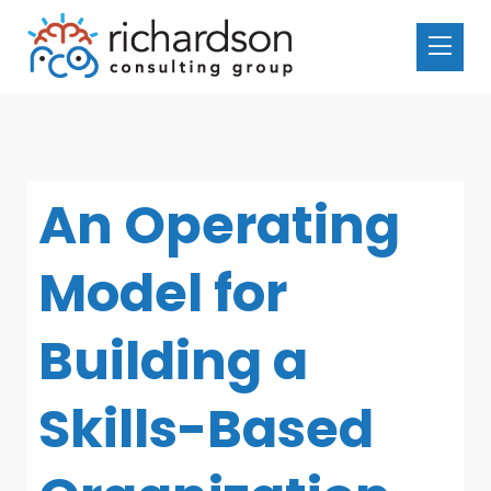
An Operating
Model for
Building a
Skills-Based