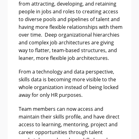
from attracting, developing, and retaining
people in jobs and roles to creating access
to diverse pools and pipelines of talent and
having more flexible relationships with them
over time. Deep organizational hierarchies
and complex job architectures are giving
way to flatter, team-based structures, and
leaner, more flexible job architectures.
From a technology and data perspective,
skills data is becoming more visible to the
whole organization instead of being locked
away for only HR purposes.
Team members can now access and
maintain their skills profile, and have direct
access to learning, mentoring, project and
career opportunities through talent