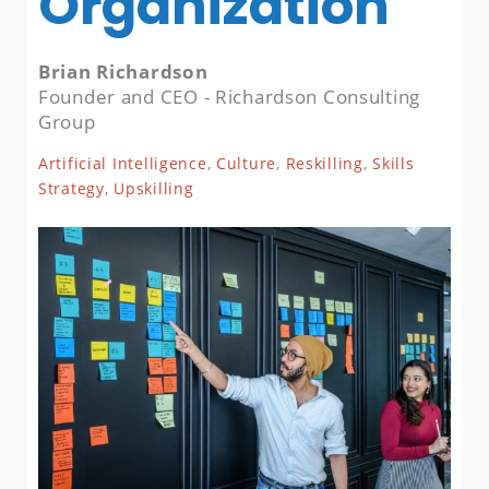
Organization
Brian Richardson
Founder and CEO - Richardson Consulting
Group
Artificial Intelligence
,
Culture
,
Reskilling
,
Skills
Strategy
,
Upskilling