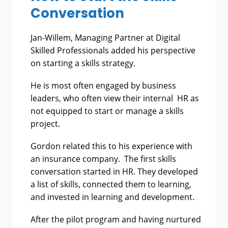
Conversation
Jan-Willem, Managing Partner at Digital
Skilled Professionals added his perspective
on starting a skills strategy.
He is most often engaged by business
leaders, who often view their internal HR as
not equipped to start or manage a skills
project.
Gordon related this to his experience with
an insurance company. The first skills
conversation started in HR. They developed
a list of skills, connected them to learning,
and invested in learning and development.
After the pilot program and having nurtured