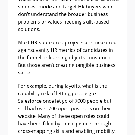
simplest mode and target HR buyers who
don’t understand the broader business
problems or values needing skills-based
solutions.
Most HR-sponsored projects are measured
against vanity HR metrics of candidates in
the funnel or learning objects consumed.
But those aren’t creating tangible business
value.
For example, during layoffs, what is the
capability risk of letting people go?
Salesforce once let go of 7000 people but
still had over 700 open positions on their
website. Many of these open roles could
have been filled by those people through
cross-mapping skills and enabling mobility.