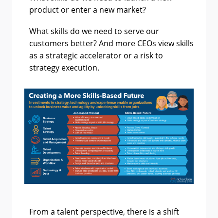
product or enter a new market?
What skills do we need to serve our
customers better? And more CEOs view skills
as a strategic accelerator or a risk to
strategy execution.
From a talent perspective, there is a shift