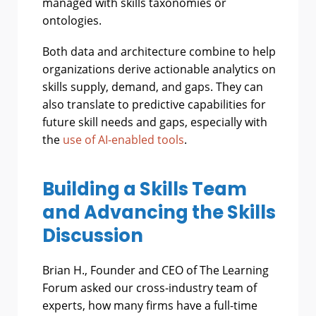
managed with skills taxonomies or
ontologies.
Both data and architecture combine to help
organizations derive actionable analytics on
skills supply, demand, and gaps. They can
also translate to predictive capabilities for
future skill needs and gaps, especially with
the
use of AI-enabled tools
.
Building a Skills Team
and Advancing the Skills
Discussion
Brian H., Founder and CEO of The Learning
Forum asked our cross-industry team of
experts, how many firms have a full-time