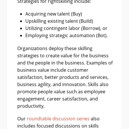
Strategies for rightskilling include:
Acquiring new talent (Buy)
Upskilling existing talent (Build)
Utilizing contingent labor (Borrow), or
Employing strategic automation (Bot).
Organizations deploy these skilling
strategies to create value for the business
and the people in the business. Examples of
business value include customer
satisfaction, better products and services,
business agility, and innovation. Skills also
promote people value such as employee
engagement, career satisfaction, and
productivity.
Our
roundtable discussion series
also
includes focused discussions on skills