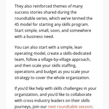
They also reinforced themes of many
success stories shared during the
roundtable series, which we’ve termed the
4S model for starting any skills program.
Start simple, small, soon, and somewhere
with a business need.
You can also start with a simple, lean
operating model, create a skills-dedicated
team, follow a village-by-village approach,
and then scale your skills staffing,
operations and budget as you scale your
strategy to cover the whole organization.
If you’d like help with skills challenges in your
organization, and you’d like to collaborate
with cross-industry leaders on their skills
journeys, join our
next roundtable session
.