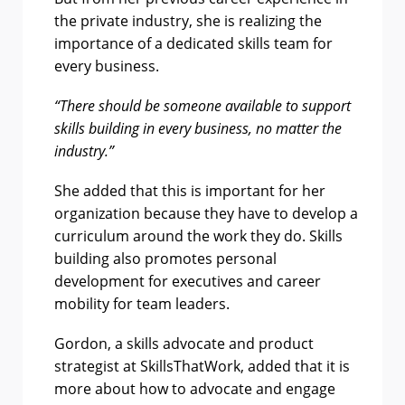
the private industry, she is realizing the
importance of a dedicated skills team for
every business.
“There should be someone available to support
skills building in every business, no matter the
industry.”
She added that this is important for her
organization because they have to develop a
curriculum around the work they do. Skills
building also promotes personal
development for executives and career
mobility for team leaders.
Gordon, a skills advocate and product
strategist at SkillsThatWork, added that
it is
more about how to advocate and engage