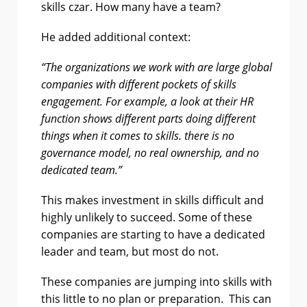
skills czar. How many have a team?
He added additional context:
“The organizations we work with are large global
companies with different pockets of skills
engagement. For example, a look at their HR
function shows different parts doing different
things when it comes to skills. there is no
governance model, no real ownership, and no
dedicated team.”
This makes investment in skills difficult and
highly unlikely to succeed. Some of these
companies are starting to have a dedicated
leader and team, but most do not.
These companies are jumping into skills with
this little to no plan or preparation. This can