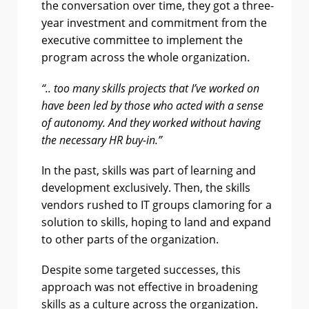
the conversation over time, they got a three-
year investment and commitment from the
executive committee to implement the
program across the whole organization.
“.. too many skills projects that I’ve worked on
have been led by those who acted with a sense
of autonomy. And they worked without having
the necessary HR buy-in.”
In the past, skills was part of learning and
development exclusively. Then, the skills
vendors rushed to IT groups clamoring for a
solution to skills, hoping to land and expand
to other parts of the organization.
Despite some targeted successes, this
approach was not effective in broadening
skills as a culture across the organization.