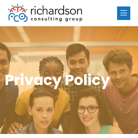
Privacy Policy