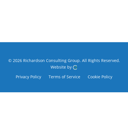
© 2026 Richardson Consulting Group.
All Rights Reserved.
Website by
Privacy Policy
Terms of Service
Cookie Policy