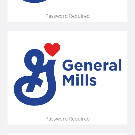
Password Required
Password Required