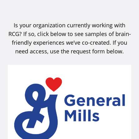
Is your organization currently working with
RCG? If so, click below to see samples of brain-
friendly experiences we’ve co-created. If you
need access, use the request form below.