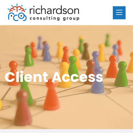
Client Access