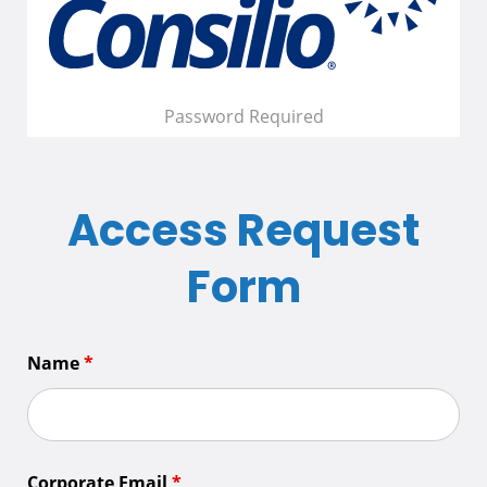
Password Required
Access Request
Form
Name
*
Corporate Email
*