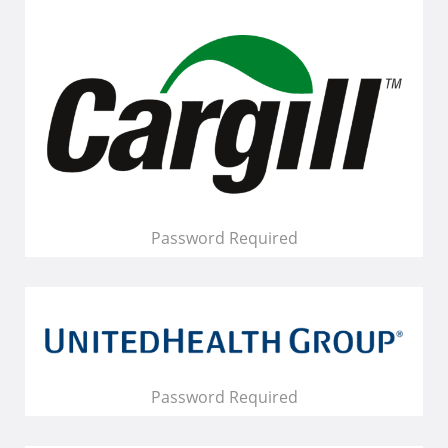
Password Required
Password Required