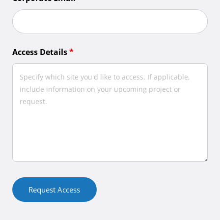
Access Details
*