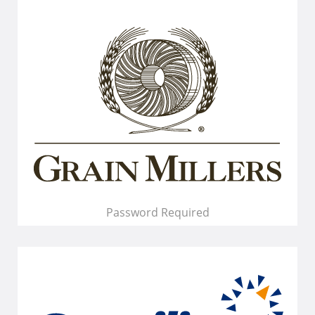
Password Required