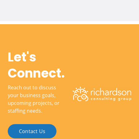
Let's
Connect.
Reach out to discuss
your business goals,
upcoming projects, or
staffing needs.
Contact Us