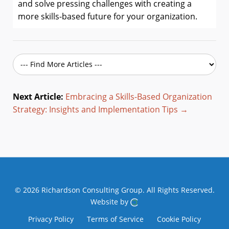
and solve pressing challenges with creating a
more skills-based future for your organization.
Next Article:
Embracing a Skills-Based Organization
Strategy: Insights and Implementation Tips →
© 2026 Richardson Consulting Group.
All Rights Reserved.
Website by
Privacy Policy
Terms of Service
Cookie Policy