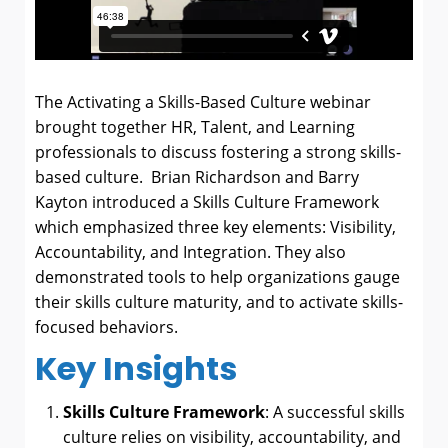
The Activating a Skills-Based Culture webinar
brought together HR, Talent, and Learning
professionals to discuss fostering a strong skills-
based culture. Brian Richardson and Barry
Kayton introduced a Skills Culture Framework
which emphasized three key elements: Visibility,
Accountability, and Integration
. They also
demonstrated tools to help organizations gauge
their skills culture maturity, and to activate skills-
focused behaviors.
Key Insights
Skills Culture Framework
: A successful skills
culture relies on visibility, accountability, and