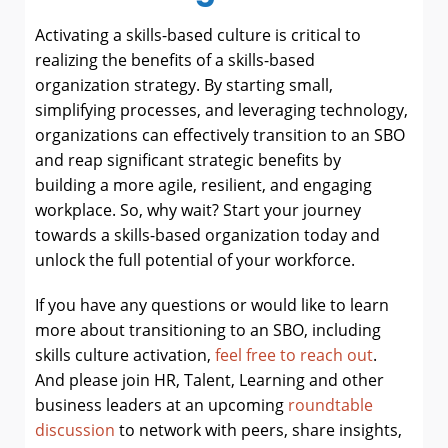
Activating a skills-based culture is critical to
realizing the benefits of a skills-based
organization strategy. By starting small,
simplifying processes, and leveraging technology,
organizations can effectively transition to an SBO
and reap significant strategic benefits by
building
a more agile, resilient, and engaging
workplace. So, why wait? Start your journey
towards a skills-based organization today and
unlock the full potential of your workforce.
If you have any questions or would like to learn
more about transitioning to an SBO, including
skills culture activation,
feel free to reach out
.
And please join HR, Talent, Learning and other
business leaders at an upcoming
roundtable
discussion
to network with peers, share insights,