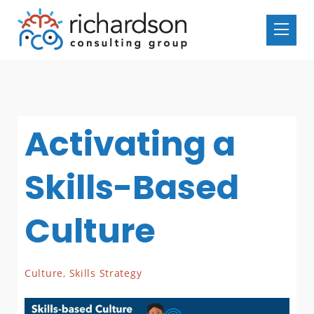
Activating a
Skills-Based
Culture
Culture
,
Skills Strategy