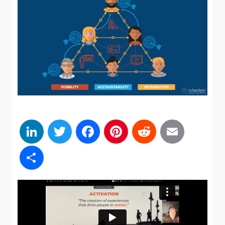
LinkedIn
Twitter
Facebook
Pinterest
Reddit
Emai
Share