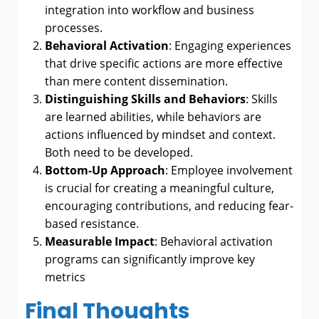
integration into workflow and business
processes.
Behavioral Activation
: Engaging experiences
that drive specific actions are more effective
than mere content dissemination.
Distinguishing Skills and Behaviors
: Skills
are learned abilities, while behaviors are
actions influenced by mindset and context.
Both need to be developed.
Bottom-Up Approach
: Employee involvement
is crucial for creating a meaningful culture,
encouraging contributions, and reducing fear-
based resistance.
Measurable Impact
: Behavioral activation
programs can significantly improve key
metrics
Final Thoughts