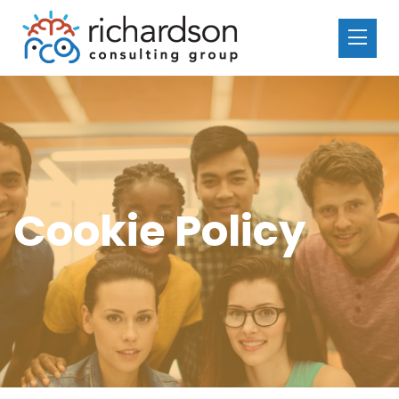
Cookie Policy