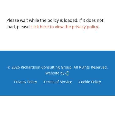
Please wait while the policy is loaded. If it does not
load, please
click here to view the privacy policy
.
© 2026 Richardson Consulting Group.
All Rights Reserved.
Website by
Privacy Policy
Terms of Service
Cookie Policy