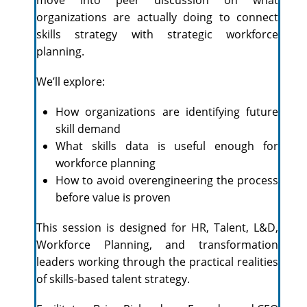
organizations are actually doing to connect
skills strategy with strategic workforce
planning.
We’ll explore:
How organizations are identifying future
skill demand
What skills data is useful enough for
workforce planning
How to avoid overengineering the process
before value is proven
This session is designed for HR, Talent, L&D,
Workforce Planning, and transformation
leaders working through the practical realities
of skills-based talent strategy.