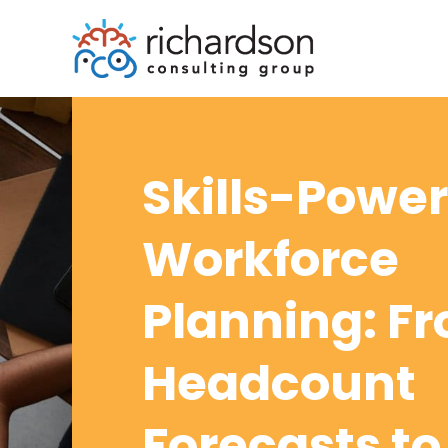
Skills-Powe
Workforce
Planning: F
Headcount
Forecasts to