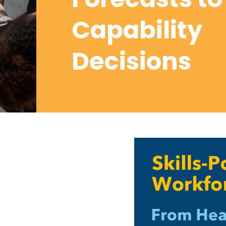
Capability
Decisions