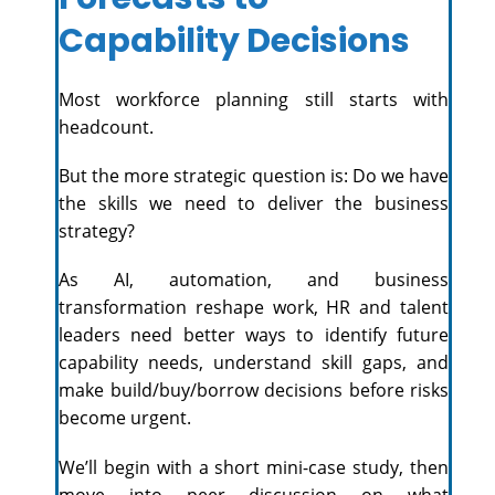
Capability Decisions
Most workforce planning still starts with
headcount.
But the more strategic question is: Do we have
the skills we need to deliver the business
strategy?
As AI, automation, and business
transformation reshape work, HR and talent
leaders need better ways to identify future
capability needs, understand skill gaps, and
make build/buy/borrow decisions before risks
become urgent.
We’ll begin with a short mini-case study, then
move into peer discussion on what