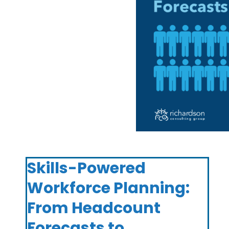
Skills-Powered
Workforce Planning:
From Headcount
Forecasts to