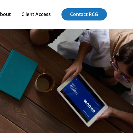
bout
Client Access
Contact RCG
bout
Client Access
Contact RCG