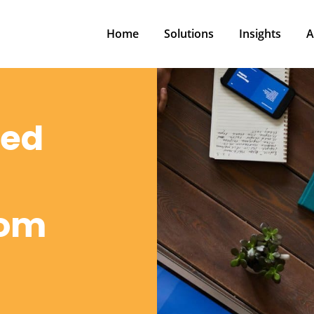
Home
Solutions
Insights
A
Home
Solutions
Insights
A
red
rom